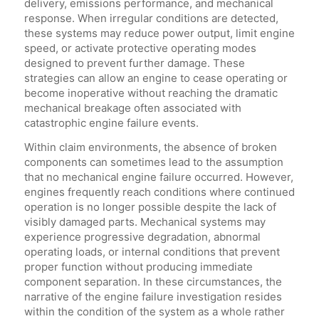
delivery, emissions performance, and mechanical
response. When irregular conditions are detected,
these systems may reduce power output, limit engine
speed, or activate protective operating modes
designed to prevent further damage. These
strategies can allow an engine to cease operating or
become inoperative without reaching the dramatic
mechanical breakage often associated with
catastrophic engine failure events.
Within claim environments, the absence of broken
components can sometimes lead to the assumption
that no mechanical engine failure occurred. However,
engines frequently reach conditions where continued
operation is no longer possible despite the lack of
visibly damaged parts. Mechanical systems may
experience progressive degradation, abnormal
operating loads, or internal conditions that prevent
proper function without producing immediate
component separation. In these circumstances, the
narrative of the engine failure investigation resides
within the condition of the system as a whole rather