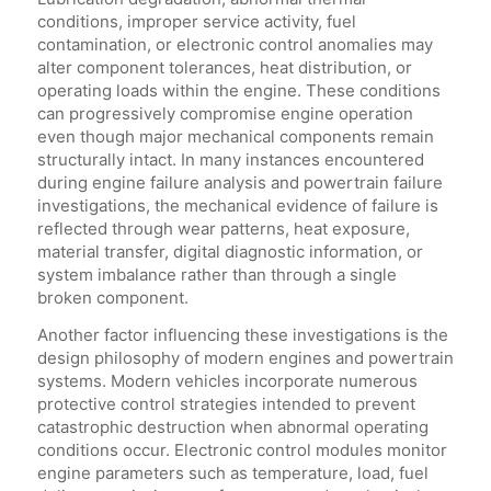
conditions, improper service activity, fuel
contamination, or electronic control anomalies may
alter component tolerances, heat distribution, or
operating loads within the engine. These conditions
can progressively compromise engine operation
even though major mechanical components remain
structurally intact. In many instances encountered
during engine failure analysis and powertrain failure
investigations, the mechanical evidence of failure is
reflected through wear patterns, heat exposure,
material transfer, digital diagnostic information, or
system imbalance rather than through a single
broken component.
Another factor influencing these investigations is the
design philosophy of modern engines and powertrain
systems. Modern vehicles incorporate numerous
protective control strategies intended to prevent
catastrophic destruction when abnormal operating
conditions occur. Electronic control modules monitor
engine parameters such as temperature, load, fuel