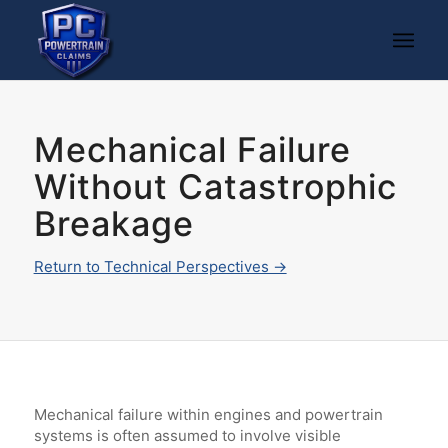
Mechanical Failure
Without Catastrophic
Breakage
Return to Technical Perspectives →
Mechanical failure within engines and powertrain
systems is often assumed to involve visible