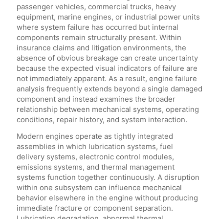
passenger vehicles, commercial trucks, heavy
equipment, marine engines, or industrial power units
where system failure has occurred but internal
components remain structurally present. Within
insurance claims and litigation environments, the
absence of obvious breakage can create uncertainty
because the expected visual indicators of failure are
not immediately apparent. As a result, engine failure
analysis frequently extends beyond a single damaged
component and instead examines the broader
relationship between mechanical systems, operating
conditions, repair history, and system interaction.
Modern engines operate as tightly integrated
assemblies in which lubrication systems, fuel
delivery systems, electronic control modules,
emissions systems, and thermal management
systems function together continuously. A disruption
within one subsystem can influence mechanical
behavior elsewhere in the engine without producing
immediate fracture or component separation.
Lubrication degradation, abnormal thermal