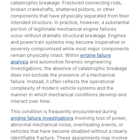
catastrophic breakage. Fractured connecting rods,
broken crankshafts, shattered pistons, or other
components that have physically separated from their
intended structure. In practice, however, a substantial
portion of legitimate mechanical engine failures
occur without dramatic structural breakage. Engines
and powertrain systems may become inoperative or
severely compromised while most major components
remain physically intact. Within
engine failure
analysis
and automotive forensic engineering
investigations, the absence of catastrophic breakage
does not exclude the presence of a mechanical
failure. Instead, it often reflects the operational
complexity of modern vehicle systems and the
manner in which mechanical conditions develop and
interact over time.
This condition is frequently encountered during
engine failure investigations
involving loss of power,
abnormal mechanical noise, overheating events, or
vehicles that have become disabled without a clearly
identifiable fracture. These assignments may involve