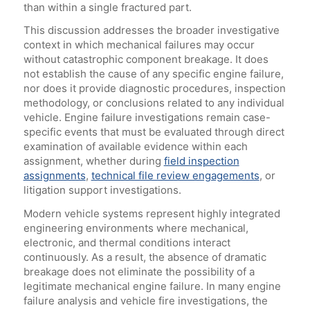
than within a single fractured part.
This discussion addresses the broader investigative
context in which mechanical failures may occur
without catastrophic component breakage. It does
not establish the cause of any specific engine failure,
nor does it provide diagnostic procedures, inspection
methodology, or conclusions related to any individual
vehicle. Engine failure investigations remain case-
specific events that must be evaluated through direct
examination of available evidence within each
assignment, whether during
field inspection
assignments
,
technical file review engagements
, or
litigation support investigations.
Modern vehicle systems represent highly integrated
engineering environments where mechanical,
electronic, and thermal conditions interact
continuously. As a result, the absence of dramatic
breakage does not eliminate the possibility of a
legitimate mechanical engine failure. In many engine
failure analysis and vehicle fire investigations, the