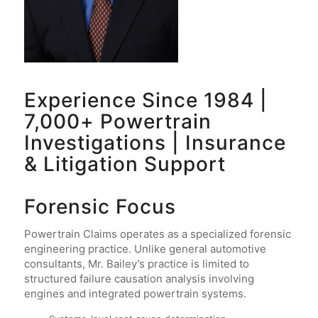
Experience Since 1984 |
7,000+ Powertrain
Investigations | Insurance
& Litigation Support
Forensic Focus
Powertrain Claims operates as a specialized forensic
engineering practice. Unlike general automotive
consultants, Mr. Bailey’s practice is limited to
structured failure causation analysis involving
engines and integrated powertrain systems.