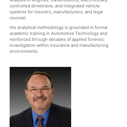
controlled drivetrains, and integrated vehicle
systems for insurers, manufacturers, and legal
counsel.
His analytical methodology is grounded in formal
academic training in Automotive Technology and
reinforced through decades of applied forensic
investigation within insurance and manufacturing
environments.