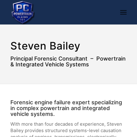
Steven Bailey
Principal Forensic Consultant – Powertrain
& Integrated Vehicle Systems
Forensic engine failure expert specializing
in complex powertrain and integrated
vehicle systems.
With more than four decades of experience, Steven
Bailey provides structured systems-level causation
analysis of engines, transmissions, electronically