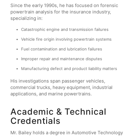
Since the early 1990s, he has focused on forensic
powertrain analysis for the insurance industry,
specializing in:
Catastrophic engine and transmission failures
Vehicle fire origin involving powertrain systems
Fuel contamination and lubrication failures
Improper repair and maintenance disputes
Manufacturing defect and product liability matters
His investigations span passenger vehicles,
commercial trucks, heavy equipment, industrial
applications, and marine powertrains.
Academic & Technical
Credentials
Mr. Bailey holds a degree in Automotive Technology