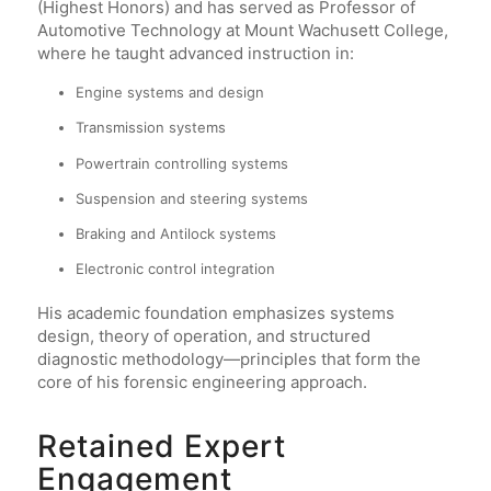
(Highest Honors) and has served as Professor of
Automotive Technology at Mount Wachusett College,
where he taught advanced instruction in:
Engine systems and design
Transmission systems
Powertrain controlling systems
Suspension and steering systems
Braking and Antilock systems
Electronic control integration
His academic foundation emphasizes systems
design, theory of operation, and structured
diagnostic methodology—principles that form the
core of his forensic engineering approach.
Retained Expert
Engagement