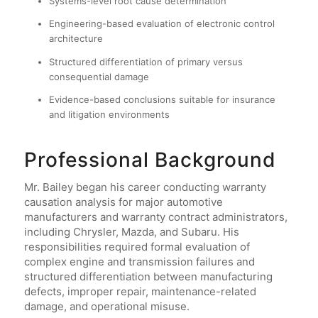
Systems-level root cause determination
Engineering-based evaluation of electronic control
architecture
Structured differentiation of primary versus
consequential damage
Evidence-based conclusions suitable for insurance
and litigation environments
Professional Background
Mr. Bailey began his career conducting warranty
causation analysis for major automotive
manufacturers and warranty contract administrators,
including Chrysler, Mazda, and Subaru. His
responsibilities required formal evaluation of
complex engine and transmission failures and
structured differentiation between manufacturing
defects, improper repair, maintenance-related
damage, and operational misuse.